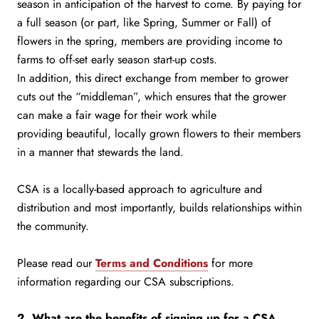
season in anticipation of the harvest to come. By paying for
a full season (or part, like Spring, Summer or Fall) of
flowers in the spring, members are providing income to
farms to off-set early season start-up costs.
In addition, this direct exchange from member to grower
cuts out the “middleman”, which ensures that the grower
can make a fair wage for their work while
providing beautiful, locally grown flowers to their members
in a manner that stewards the land.
CSA is a locally-based approach to agriculture and
distribution and most importantly, builds relationships within
the community.
Please read our
Terms and Conditions
for more
information regarding our CSA subscriptions.
2. What are the benefits of signing up for a CSA