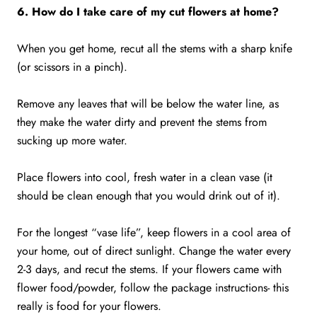
6. How do I take care of my cut flowers at home?
When you get home, recut all the stems with a sharp knife
(or scissors in a pinch).
Remove any leaves that will be below the water line, as
they make the water dirty and prevent the stems from
sucking up more water.
Place flowers into cool, fresh water in a clean vase (it
should be clean enough that you would drink out of it).
For the longest “vase life”, keep flowers in a cool area of
your home, out of direct sunlight. Change the water every
2-3 days, and recut the stems. If your flowers came with
flower food/powder, follow the package instructions- this
really is food for your flowers.