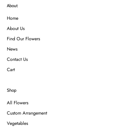
About
Home
About Us
Find Our Flowers
News
Contact Us
Cart
Shop
All Flowers
Custom Arrangement
Vegetables