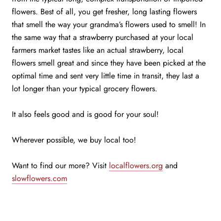
flowers. Best of all, you get fresher, long lasting flowers
that smell the way your grandma’s flowers used to smell! In
the same way that a strawberry purchased at your local
farmers market tastes like an actual strawberry, local
flowers smell great and since they have been picked at the
optimal time and sent very little time in transit, they last a
lot longer than your typical grocery flowers.
It also feels good and is good for your soul!
Wherever possible, we buy local too!
Want to find our more? Visit
localflowers.org
and
slowflowers.com