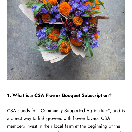
1. What is a CSA Flower Bouquet Subscription?
CSA stands for “Community Supported Agriculture”, and is
a direct way to link growers with flower lovers. CSA
members invest in their local farm at the beginning of the