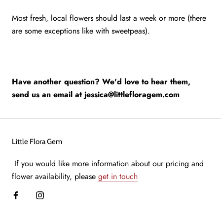
Most fresh, local flowers should last a week or more (there
are some exceptions like with sweetpeas).
Have another question? We'd love to hear them,
send us an email at jessica@littlefloragem.com
Little Flora Gem
If you would like more information about our pricing and
flower availability, please
get in touch