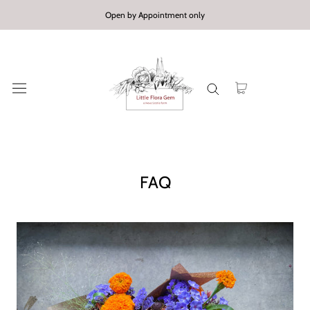
Skip
Open by Appointment only
to
content
FAQ