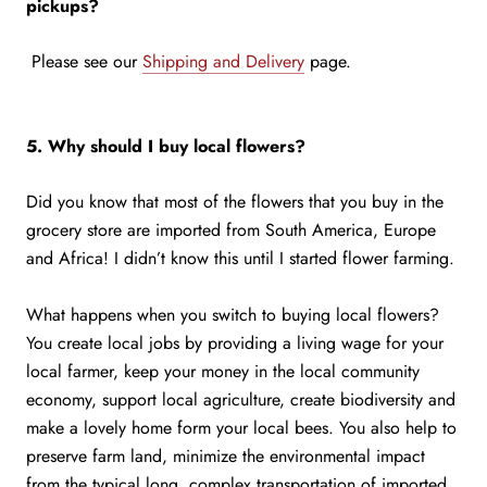
pickups?
Please see our
Shipping and Delivery
page.
5. Why should I buy local flowers?
Did you know that most of the flowers that you buy in the
grocery store are imported from South America, Europe
and Africa! I didn’t know this until I started flower farming.
What happens when you switch to buying local flowers?
You create local jobs by providing a living wage for your
local farmer, keep your money in the local community
economy, support local agriculture, create biodiversity and
make a lovely home form your local bees. You also help to
preserve farm land, minimize the environmental impact
from the typical long, complex transportation of imported