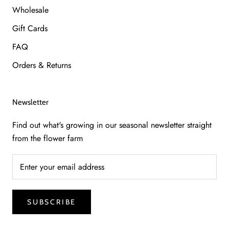
Wholesale
Gift Cards
FAQ
Orders & Returns
Newsletter
Find out what's growing in our seasonal newsletter straight
from the flower farm
SUBSCRIBE