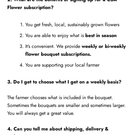
Flower subscription?
You get fresh, local, sustainably grown flowers
You are able to enjoy what is
best in season
It’s convenient. We provide
weekly or bi-weekly
flower bouquet subscriptions.
You are supporting your local farmer
3. Do I get to choose what I get on a weekly basis?
The farmer chooses what is included in the bouquet.
Sometimes the bouquets are smaller and sometimes larger.
You will always get a great value.
4. Can you tell me about shipping, delivery &